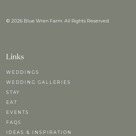
© 2026 Blue Wren Farm. All Rights Reserved.
Links
WEDDINGS
WEDDING GALLERIES
STAY
EAT
EVENTS
FAQ
S
IDEAS & INSPIRATION