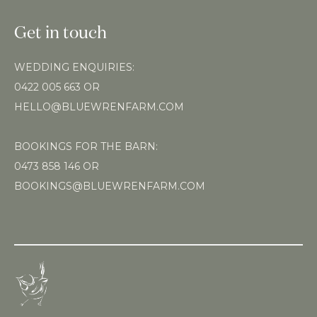
Get in touch
WEDDING ENQUIRIES:
0422 005 663
OR
HELLO@BLUEWRENFARM.COM
BOOKINGS FOR THE BARN:
0473 858 146
OR
BOOKINGS@BLUEWRENFARM.COM