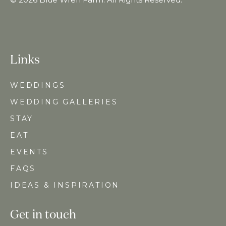
Links
WEDDINGS
WEDDING GALLERIES
STAY
EAT
EVENTS
FAQ
S
IDEAS & INSPIRATION
Get in touch