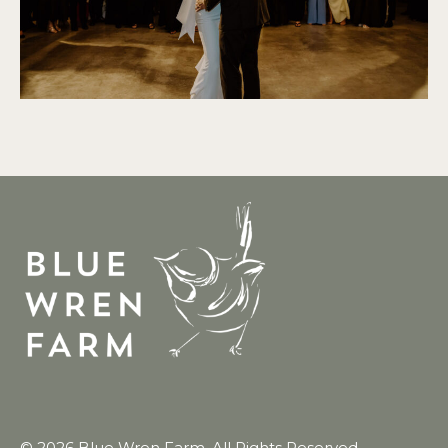
© 2026 Blue Wren Farm. All Rights Reserved.