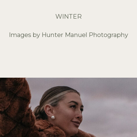
WINTER
Images by Hunter Manuel Photography