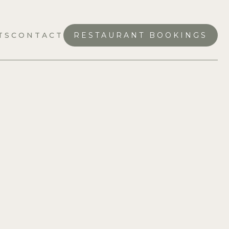
TS
CONTACT
RESTAURANT BOOKINGS