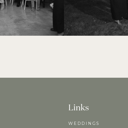
Links
WEDDINGS