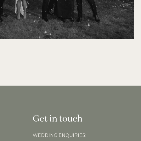
Get in touch
WEDDING ENQUIRIES: