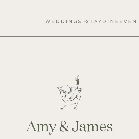
WEDDINGS
STAY
DINE
EVEN
Amy & James